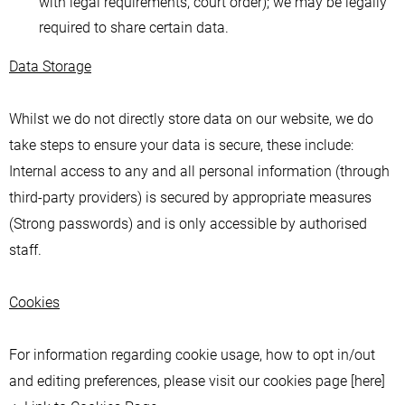
with legal requirements, court order); we may be legally
required to share certain data.
Data Storage
Whilst we do not directly store data on our website, we do
take steps to ensure your data is secure, these include:
Internal access to any and all personal information (through
third-party providers) is secured by appropriate measures
(Strong passwords) and is only accessible by authorised
staff.
Cookies
For information regarding cookie usage, how to opt in/out
and editing preferences, please visit our cookies page [here]