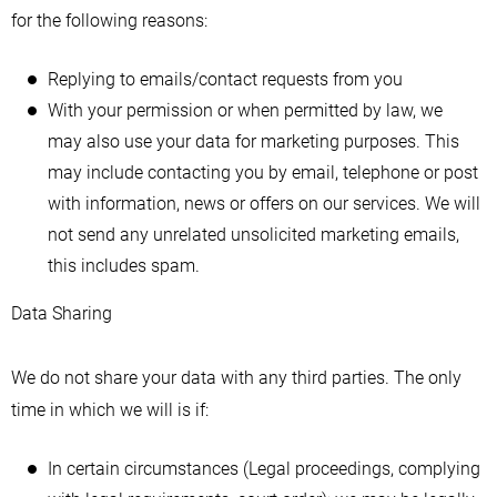
for the following reasons:
Replying to emails/contact requests from you
With your permission or when permitted by law, we
may also use your data for marketing purposes. This
may include contacting you by email, telephone or post
with information, news or offers on our services. We will
not send any unrelated unsolicited marketing emails,
this includes spam.
Data Sharing
We do not share your data with any third parties. The only
time in which we will is if:
In certain circumstances (Legal proceedings, complying