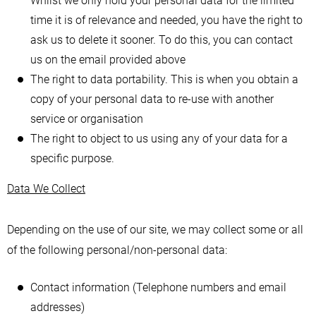
Whilst we only hold your personal data for the limited
time it is of relevance and needed, you have the right to
ask us to delete it sooner. To do this, you can contact
us on the email provided above
The right to data portability. This is when you obtain a
copy of your personal data to re-use with another
service or organisation
The right to object to us using any of your data for a
specific purpose.
Data We Collect
Depending on the use of our site, we may collect some or all
of the following personal/non-personal data:
Contact information (Telephone numbers and email
addresses)