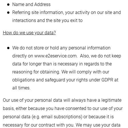
Name and Address
Referring site information, your activity on our site and
interactions and the site you exit to
How do we use your data?
We do not store or hold any personal information
directly on www.e2eservice.com. Also, we do not keep
data for longer than is necessary in regards to the
reasoning for obtaining. We will comply with our
obligations and safeguard your rights under GDPR at
all times.
Our use of your personal data will always have a legitimate
basis, either because you have consented to our use of your
personal data (e.g. email subscriptions) or because it is
necessary for our contract with you. We may use your data