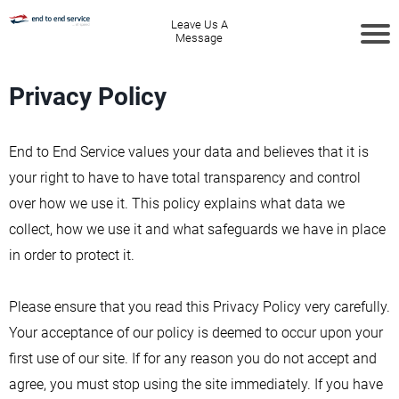
Leave Us A
Message
Privacy Policy
End to End Service values your data and believes that it is
your right to have to have total transparency and control
over how we use it. This policy explains what data we
collect, how we use it and what safeguards we have in place
in order to protect it.
Please ensure that you read this Privacy Policy very carefully.
Your acceptance of our policy is deemed to occur upon your
first use of our site. If for any reason you do not accept and
agree, you must stop using the site immediately. If you have