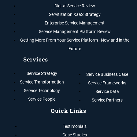
Digital Service Review
Servitization XaaS Strategy
Enterprise Service Management
Service Management Platform Review
Getting More From Your Service Platform - Now and in the
Future
Services
Service Strategy
Service Business Case
Service Transformation
Service Frameworks
Service Technology
Service Data
Service People
Service Partners
Quick Links
Testimonials
Case Studies