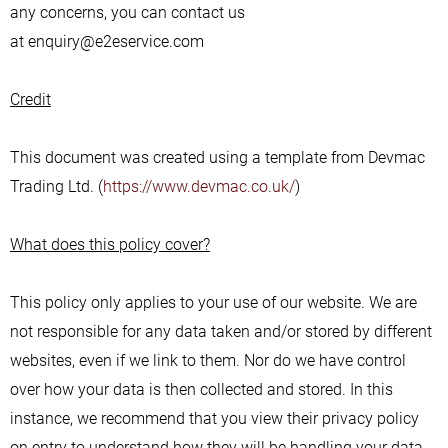
any concerns, you can contact us
at enquiry@e2eservice.com
Credit
This document was created using a template from Devmac
Trading Ltd. (
https://www.devmac.co.uk/
)
What does this policy cover?
This policy only applies to your use of our website. We are
not responsible for any data taken and/or stored by different
websites, even if we link to them. Nor do we have control
over how your data is then collected and stored. In this
instance, we recommend that you view their privacy policy
on entry to understand how they will be handling your data.