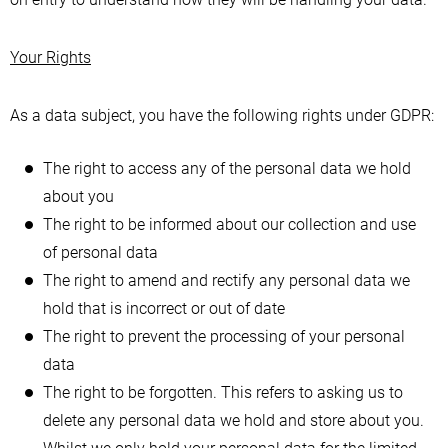
Your Rights
As a data subject, you have the following rights under GDPR:
The right to access any of the personal data we hold
about you
The right to be informed about our collection and use
of personal data
The right to amend and rectify any personal data we
hold that is incorrect or out of date
The right to prevent the processing of your personal
data
The right to be forgotten. This refers to asking us to
delete any personal data we hold and store about you.