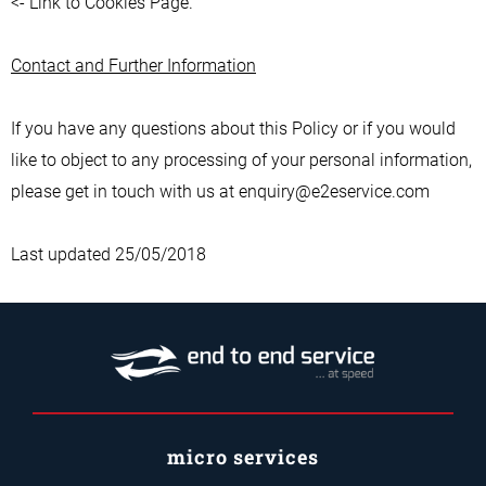
<- Link to Cookies Page.
Contact and Further Information
If you have any questions about this Policy or if you would
like to object to any processing of your personal information,
please get in touch with us at enquiry@e2eservice.com
Last updated 25/05/2018
micro services