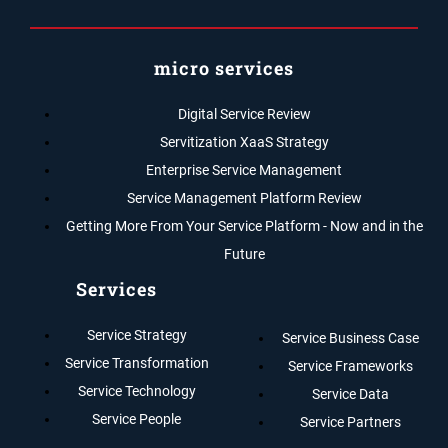
micro services
Digital Service Review
Servitization XaaS Strategy
Enterprise Service Management
Service Management Platform Review
Getting More From Your Service Platform - Now and in the
Future
Services
Service Strategy
Service Business Case
Service Transformation
Service Frameworks
Service Technology
Service Data
Service People
Service Partners