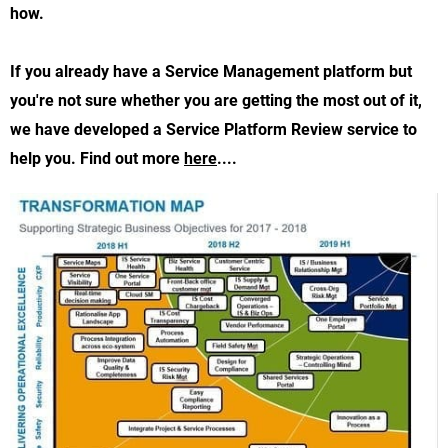
how.
If you already have a Service Management platform but
you're not sure whether you are getting the most out of it,
we have developed a Service Platform Review service to
help you. Find out more
here
....