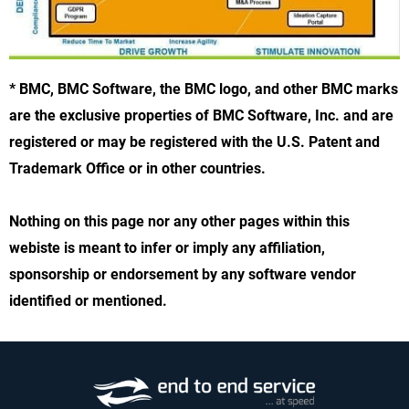
* BMC, BMC Software, the BMC logo, and other BMC marks
are the exclusive properties of BMC Software, Inc. and are
registered or may be registered with the U.S. Patent and
Trademark Office or in other countries.
Nothing on this page nor any other pages within this
webiste is meant to infer or imply any affiliation,
sponsorship or endorsement by any software vendor
identified or mentioned.