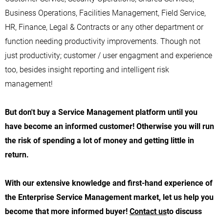
Business Operations, Facilities Management, Field Service,
HR, Finance, Legal & Contracts or any other department or
function needing productivity improvements. Though not
just productivity; customer / user engagment and experience
too, besides insight reporting and intelligent risk
management!
But don't buy a Service Management platform until you
have become an informed customer! Otherwise you will run
the risk of spending a lot of money and getting little in
return.
With our extensive knowledge and first-hand experience of
the
Enterprise Service Management
market, let us help you
become that more informed buyer!
Contact us
to discuss