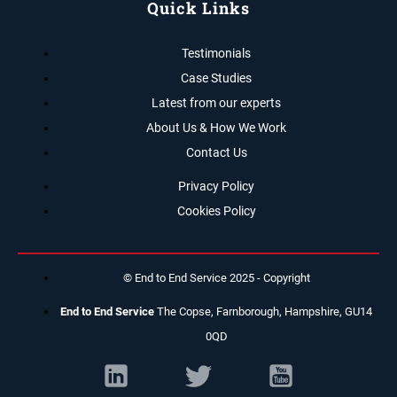
Quick Links
Testimonials
Case Studies
Latest from our experts
About Us & How We Work
Contact Us
Privacy Policy
Cookies Policy
© End to End Service 2025 - Copyright
End to End Service
The Copse, Farnborough, Hampshire, GU14
0QD