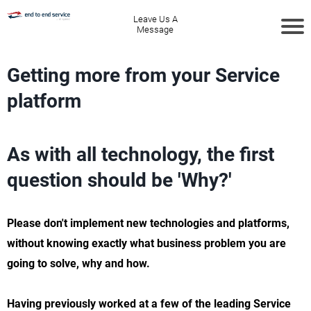
Leave Us A
Message
Getting more from your Service
platform
As with all technology, the first
question should be 'Why?'
Please don't implement new technologies and platforms,
without knowing exactly what business problem you are
going to solve, why and how.
Having previously worked at a few of the leading Service