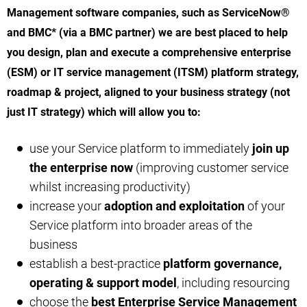
Management software companies, such as ServiceNow®
and BMC* (via a BMC partner) we are best placed to help
you design, plan and execute a comprehensive enterprise
(ESM) or IT service management (ITSM) platform strategy,
roadmap & project, aligned to your business strategy (not
just IT strategy) which will allow you to:
use your Service platform to immediately
join up
the enterprise now
(improving customer service
whilst increasing productivity)
increase your
adoption and exploitation
of your
Service platform into broader areas of the
business
establish a best-practice
platform governance,
operating & support model
, including resourcing
choose the
best Enterprise Service Management