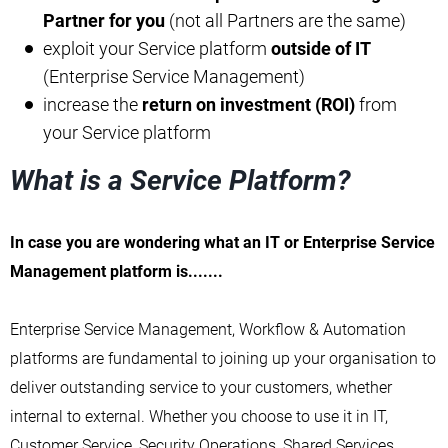
Partner for you
(not all Partners are the same)
exploit your Service platform
outside of IT
(Enterprise Service Management)
increase the
return on investment (ROI)
from
your Service platform
What is a Service Platform?
In case you are wondering what an IT or Enterprise Service
Management platform is.......
Enterprise Service Management, Workflow & Automation
platforms are fundamental to joining up your organisation to
deliver outstanding service to your customers, whether
internal to external. Whether you choose to use it in IT,
Customer Service, Security Operations, Shared Services,