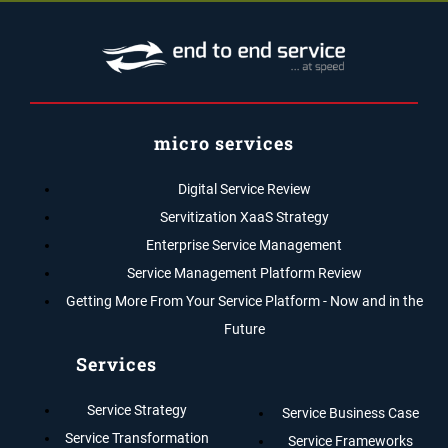
micro services
Digital Service Review
Servitization XaaS Strategy
Enterprise Service Management
Service Management Platform Review
Getting More From Your Service Platform - Now and in the
Future
Services
Service Strategy
Service Business Case
Service Transformation
Service Frameworks