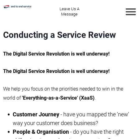
Leave Us A
Message
Conducting a Service Review
The Digital Service Revolution is well underway!
The Digital Service Revolution is well underway!
We help you focus on the priorities needed to win in the
world of
'Everything-as-a-Service' (XaaS)
.
Customer Journey
- have you mapped the 'new'
way your customer does business?
People & Organisation
- do you have the right