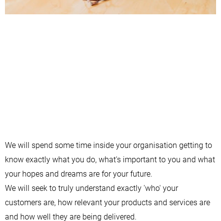
We will spend some time inside your organisation getting to
know exactly what you do, what's important to you and what
your hopes and dreams are for your future.
We will seek to truly understand exactly 'who' your
customers are, how relevant your products and services are
and how well they are being delivered.