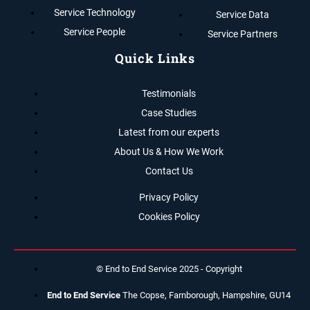
Service Technology
Service Data
Service People
Service Partners
Quick Links
Testimonials
Case Studies
Latest from our experts
About Us & How We Work
Contact Us
Privacy Policy
Cookies Policy
© End to End Service 2025 - Copyright
End to End Service
The Copse, Farnborough, Hampshire, GU14