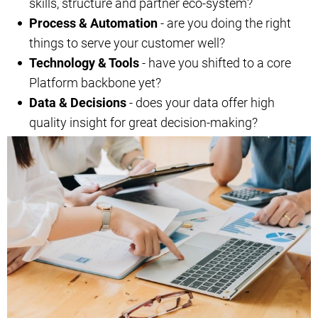
skills, structure and partner eco-system?
Process & Automation
- are you doing the right
things to serve your customer well?
Technology & Tools
- have you shifted to a core
Platform backbone yet?
Data & Decisions
- does your data offer high
quality insight for great decision-making?