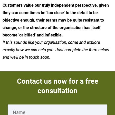
Customers value our truly independent perspective, given
they can sometimes be 'too close' to the detail to be
objective enough, their teams may be quite resistant to
change, or the structure of the organisation has itself
become 'calcified' and inflexible.
If this sounds like your organisation, come and explore
exactly how we can help you Just complete the form below
and we'll be in touch soon.
Contact us now for a free
consultation