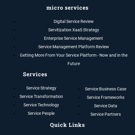
micro services
Digital Service Review
Servitization XaaS Strategy
Enterprise Service Management
Service Management Platform Review
Getting More From Your Service Platform - Now and in the
Future
Services
Service Strategy
Service Business Case
Service Transformation
Service Frameworks
Service Technology
Service Data
Service People
Service Partners
Quick Links