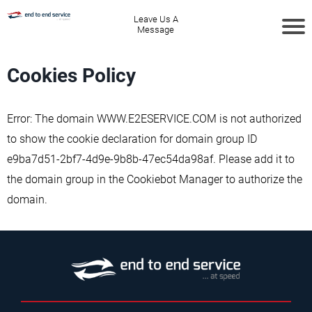
Leave Us A
Message
Cookies Policy
Error: The domain WWW.E2ESERVICE.COM is not authorized
to show the cookie declaration for domain group ID
e9ba7d51-2bf7-4d9e-9b8b-47ec54da98af. Please add it to
the domain group in the Cookiebot Manager to authorize the
domain.