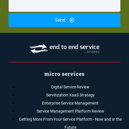
Send
micro services
Digital Service Review
Servitization XaaS Strategy
Enterprise Service Management
Service Management Platform Review
Getting More From Your Service Platform - Now and in the
Future