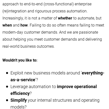
approach to end-to-end (cross-functional) enterprise
(re)integration and rigourous process automation.
Increasingly, it is not a matter of
whether
to automate, but
when
and
how
. Failing to do so often means failing to meet
modern-day customer demands. And we are passionate
about helping you meet customer demands and delivering
real-world business outcomes.
Wouldn't you like to:
Exploit new business models around '
everything-
as-a-service
'?
Leverage automation to
improve operational
efficiency
?
Simplify
your internal structures and operating
models?