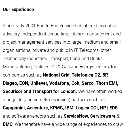
Our Experience
Since early 2001 End to End Service has offered executive
advisory, independent consulting, interim management and
project management services into large, medium and small
organisations, private and public in IT, Telecoms, other
Technology industries, Transport, Food and Drinks
Manufacturing, Utilities, Oil & Gas and Energy sectors, for
companies such as
National Grid, Telefonica O2, BP,
Diageo, EON, Unilever, Vodafone, Colt, Serco, Thorn EMI,
Securicor and Transport for London.
We have often worked
alongside (and sometimes inside) partners such as
Capgemini, Accenture, KPMG, IBM, Logica CGI, HP | EDS
and software vendors such as
ServiceNow, Serviceware
&
BMC
. We therefore have a wide range of experiences to draw