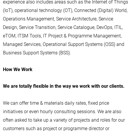
experience also includes areas such as the Internet of Things
(IoT), operational technology (OT), Connected (Digital) World,
Operations Management, Service Architecture, Service
Design, Service Transition, Service Catalogue, DevOps, ITIL,
eTOM, ITSM Tools, IT Project & Programme Management,
Managed Services, Operational Support Systems (OSS) and
Business Support Systems (BSS).
How We Work
We are totally flexible in the way we work with our clients.
We can offer time & materials daily rates, fixed price
initiatives or even hourly consulting sessions. We are also
often asked to take up a variety of projects and roles for our
customers such as project or programme director or