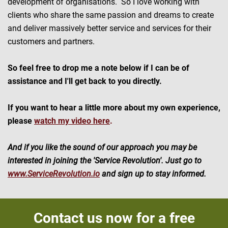
development of organisations. So I love working with
clients who share the same passion and dreams to create
and deliver massively better service and services for their
customers and partners.
So feel free to drop me a note below if I can be of
assistance and I'll get back to you directly.
If you want to hear a little more about my own experience,
please
watch my video here
.
And if you like the sound of our approach you may be
interested in joining the 'Service Revolution'. Just go to
www.ServiceRevolution.io
and sign up to stay informed.
Contact us now for a free