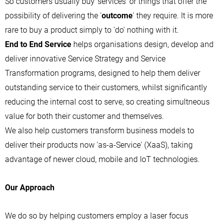
So customers usually buy 'services' or things that offer the
possibility of delivering the '
outcome
' they require. It is more
rare to buy a product simply to 'do' nothing with it.
End to End Service
helps organisations design, develop and
deliver innovative Service Strategy and Service
Transformation programs, designed to help them deliver
outstanding service to their customers, whilst significantly
reducing the internal cost to serve, so creating simultneous
value for both their customer and themselves.
We also help customers transform business models to
deliver their products now 'as-a-Service' (XaaS), taking
advantage of newer cloud, mobile and IoT technologies.
Our Approach
We do so by helping customers employ a laser focus