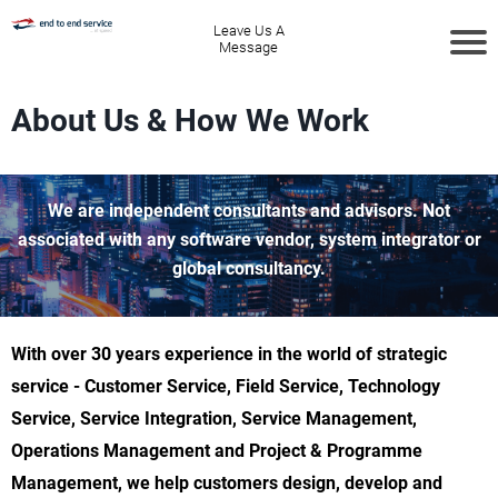
Leave Us A
Message
About Us & How We Work
We are independent consultants and advisors. Not
associated with any software vendor, system integrator or
global consultancy.
With over 30 years experience in the world of strategic
service - Customer Service, Field Service, Technology
Service, Service Integration, Service Management,
Operations Management and Project & Programme
Management, we help customers design, develop and