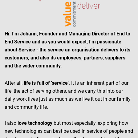
Hi. I'm Johann, Founder and Managing Director of End to
End Service and as you would expect, I'm passionate
about Service - the service an organisation delivers to its
customers, and also its employees, partners, suppliers
and the wider community.
After all,
life is full of 'service'
. It is an inherent part of our
life, the act of serving others, and we carry this into our
daily work lives just as much as we live it out in our family
and community life.
I also
love technology
but most especially, exploring how
new technologies can best be used in service of people and