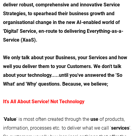
deliver robust, comprehensive and innovative Service
Strategies, to spearhead their business growth and
organisational change in the new AI-enabled world of
'Digital' Service, en-route to delivering Everything-as-a-
Service (XaaS).
We only talk about your Business, your Services and how
well you deliver them to your Customers. We don't talk
about your technology.....until you've answered the 'So
What' and 'Why' questions. Because, we believe;
It's All About Service! Not Technology
'
Value
' is most often created through the
use
of products,
information, processes etc. to deliver what we call '
services
'.