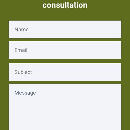
consultation