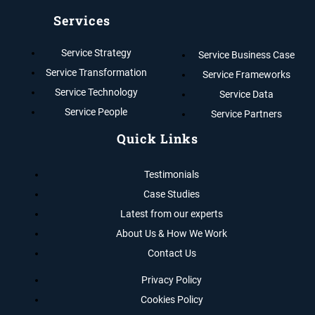
Services
Service Strategy
Service Business Case
Service Transformation
Service Frameworks
Service Technology
Service Data
Service People
Service Partners
Quick Links
Testimonials
Case Studies
Latest from our experts
About Us & How We Work
Contact Us
Privacy Policy
Cookies Policy