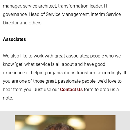
manager, service architect, transformation leader, IT
governance, Head of Service Management, interim Service
Director and others.
Associates
We also like to work with great associates; people who we
know 'get' what service is all about and have good
experience of helping organisations transform accordingly. If
you are one of those great, passionate people, we'd love to
hear from you. Just use our
Contact Us
form to drop us a
note.