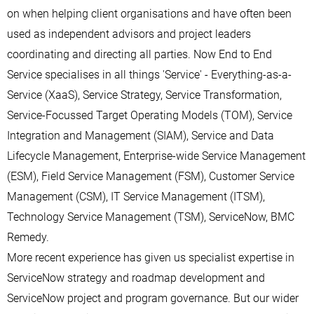
on when helping client organisations and have often been
used as independent advisors and project leaders
coordinating and directing all parties. Now End to End
Service specialises in all things 'Service' - Everything-as-a-
Service (XaaS), Service Strategy, Service Transformation,
Service-Focussed Target Operating Models (TOM), Service
Integration and Management (SIAM), Service and Data
Lifecycle Management, Enterprise-wide Service Management
(ESM), Field Service Management (FSM), Customer Service
Management (CSM), IT Service Management (ITSM),
Technology Service Management (TSM), ServiceNow, BMC
Remedy.
More recent experience has given us specialist expertise in
ServiceNow strategy and roadmap development and
ServiceNow project and program governance. But our wider