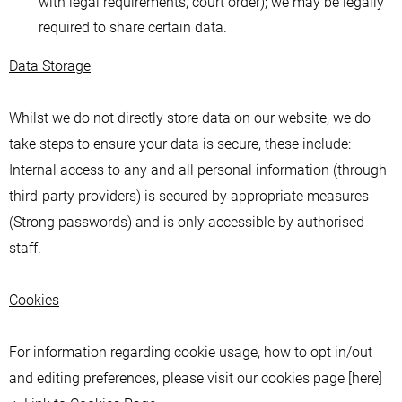
with legal requirements, court order); we may be legally
required to share certain data.
Data Storage
Whilst we do not directly store data on our website, we do
take steps to ensure your data is secure, these include:
Internal access to any and all personal information (through
third-party providers) is secured by appropriate measures
(Strong passwords) and is only accessible by authorised
staff.
Cookies
For information regarding cookie usage, how to opt in/out
and editing preferences, please visit our cookies page [here]