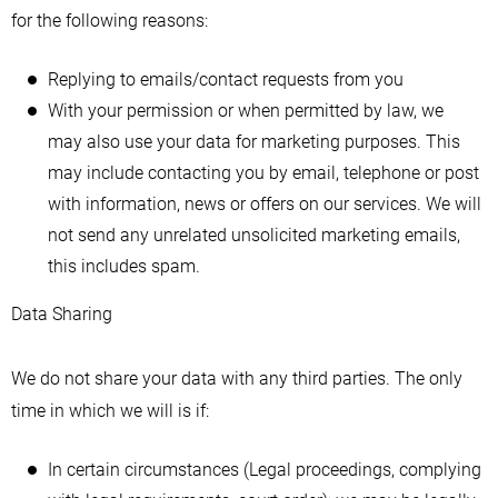
for the following reasons:
Replying to emails/contact requests from you
With your permission or when permitted by law, we
may also use your data for marketing purposes. This
may include contacting you by email, telephone or post
with information, news or offers on our services. We will
not send any unrelated unsolicited marketing emails,
this includes spam.
Data Sharing
We do not share your data with any third parties. The only
time in which we will is if:
In certain circumstances (Legal proceedings, complying