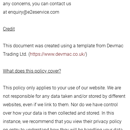
any concerns, you can contact us
at enquiry@e2eservice.com
Credit
This document was created using a template from Devmac
Trading Ltd. (
https://www.devmac.co.uk/
)
What does this policy cover?
This policy only applies to your use of our website. We are
not responsible for any data taken and/or stored by different
websites, even if we link to them. Nor do we have control
over how your data is then collected and stored. In this
instance, we recommend that you view their privacy policy
on entry to understand how they will be handling your data.