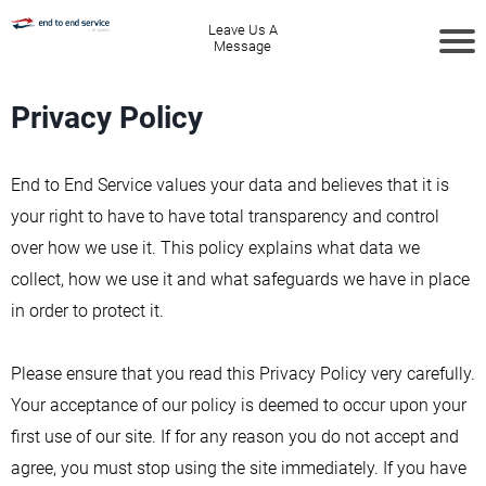
Leave Us A
Message
Privacy Policy
End to End Service values your data and believes that it is
your right to have to have total transparency and control
over how we use it. This policy explains what data we
collect, how we use it and what safeguards we have in place
in order to protect it.
Please ensure that you read this Privacy Policy very carefully.
Your acceptance of our policy is deemed to occur upon your
first use of our site. If for any reason you do not accept and
agree, you must stop using the site immediately. If you have