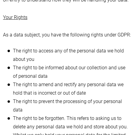
Your Rights
As a data subject, you have the following rights under GDPR:
The right to access any of the personal data we hold
about you
The right to be informed about our collection and use
of personal data
The right to amend and rectify any personal data we
hold that is incorrect or out of date
The right to prevent the processing of your personal
data
The right to be forgotten. This refers to asking us to
delete any personal data we hold and store about you.