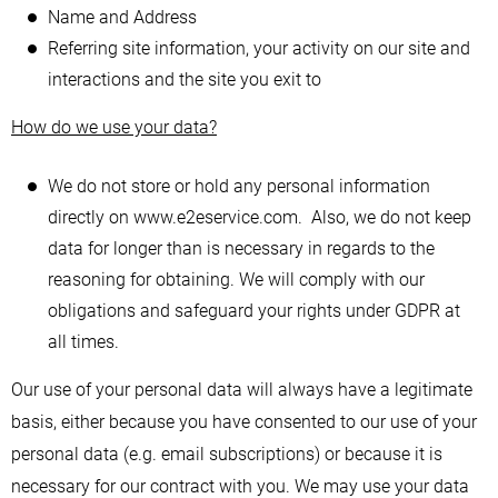
Name and Address
Referring site information, your activity on our site and
interactions and the site you exit to
How do we use your data?
We do not store or hold any personal information
directly on www.e2eservice.com. Also, we do not keep
data for longer than is necessary in regards to the
reasoning for obtaining. We will comply with our
obligations and safeguard your rights under GDPR at
all times.
Our use of your personal data will always have a legitimate
basis, either because you have consented to our use of your
personal data (e.g. email subscriptions) or because it is
necessary for our contract with you. We may use your data