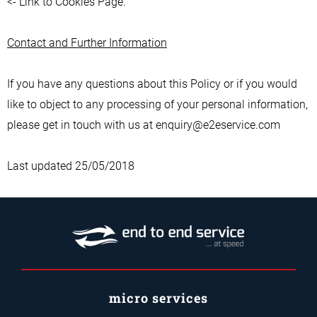
<- Link to Cookies Page.
Contact and Further Information
If you have any questions about this Policy or if you would
like to object to any processing of your personal information,
please get in touch with us at enquiry@e2eservice.com
Last updated 25/05/2018
micro services