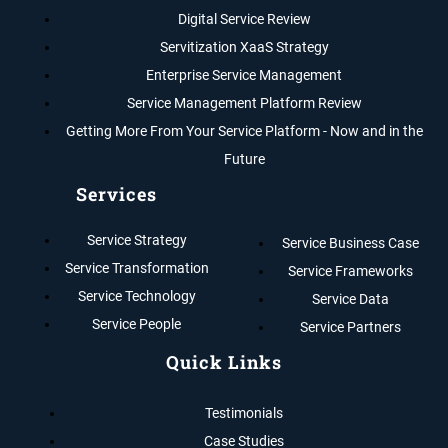
Digital Service Review
Servitization XaaS Strategy
Enterprise Service Management
Service Management Platform Review
Getting More From Your Service Platform - Now and in the
Future
Services
Service Strategy
Service Business Case
Service Transformation
Service Frameworks
Service Technology
Service Data
Service People
Service Partners
Quick Links
Testimonials
Case Studies