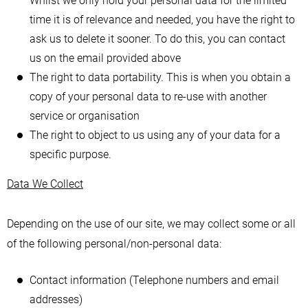
Whilst we only hold your personal data for the limited
time it is of relevance and needed, you have the right to
ask us to delete it sooner. To do this, you can contact
us on the email provided above
The right to data portability. This is when you obtain a
copy of your personal data to re-use with another
service or organisation
The right to object to us using any of your data for a
specific purpose.
Data We Collect
Depending on the use of our site, we may collect some or all
of the following personal/non-personal data:
Contact information (Telephone numbers and email
addresses)